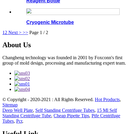
Reagent Bottle
Cryogenic Microtube
1
2
Next >
>>
Page 1 / 2
About Us
Changheng technology was founded in 2001 by Foxconn's first
group of mold design, processing and manufacturing expert team.
© Copyright - 2020-2021 : All Rights Reserved.
Hot Products
,
Sitemap
Deep Well Plate
,
Self Standing Centrifuge Tubes
,
15 Ml Self
Standing Centrifuge Tube
,
Cheap Pipette Tips
,
Ptfe Centrifuge
Tubes
,
Pcr
,
Useful Link