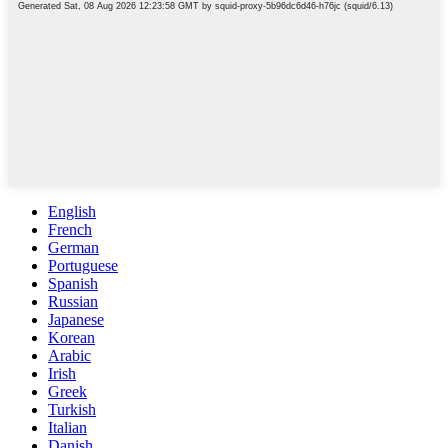
English
French
German
Portuguese
Spanish
Russian
Japanese
Korean
Arabic
Irish
Greek
Turkish
Italian
Danish