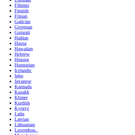
Filipino
Finnish
Frisian
Galician
Georgian
Gujarati
Haitian
Hausa
Hawaiian
Hebrew
Hmong
Hungarian
Icelandic
Igbo
Javanese
Kannada
Kazakh
Khmer
Kurdish
Kyrgyz
Latin
Latvian
Lithuanian
Luxembou..