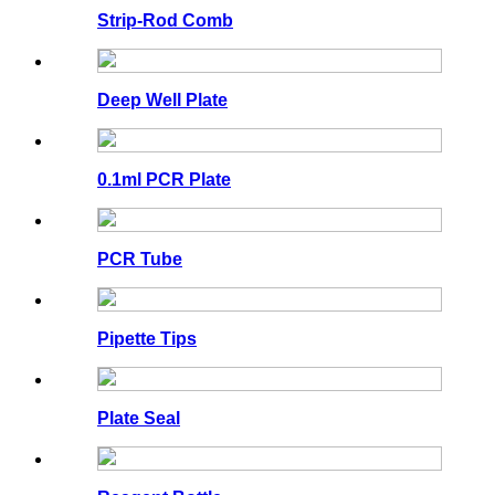
Strip-Rod Comb
Deep Well Plate
0.1ml PCR Plate
PCR Tube
Pipette Tips
Plate Seal