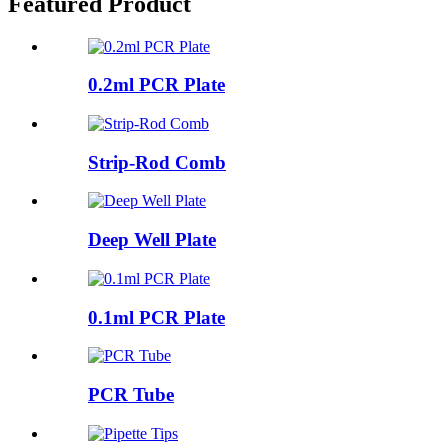
Featured Product
0.2ml PCR Plate
Strip-Rod Comb
Deep Well Plate
0.1ml PCR Plate
PCR Tube