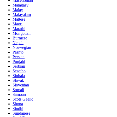
Macedonian
Malagasy
Malay
Malayalam
Maltese
Maori
Marathi
Mongolian
Burmese
Nepali
Norwegian
Pashto
Persian
Punjabi
Serbian
Sesotho
Sinhala
Slovak
Slovenian
Somali
Samoan
Scots Gaelic
Shona
Sindhi
Sundanese