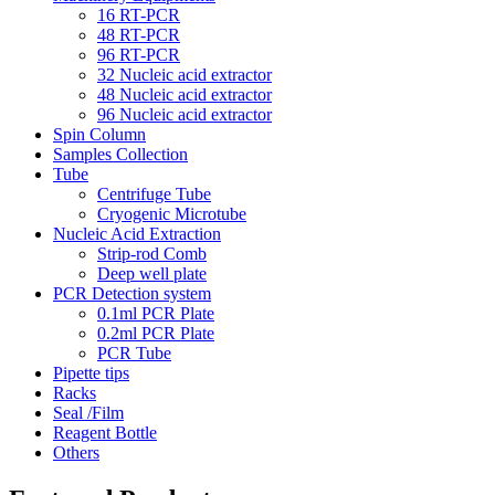
16 RT-PCR
48 RT-PCR
96 RT-PCR
32 Nucleic acid extractor
48 Nucleic acid extractor
96 Nucleic acid extractor
Spin Column
Samples Collection
Tube
Centrifuge Tube
Cryogenic Microtube
Nucleic Acid Extraction
Strip-rod Comb
Deep well plate
PCR Detection system
0.1ml PCR Plate
0.2ml PCR Plate
PCR Tube
Pipette tips
Racks
Seal /Film
Reagent Bottle
Others