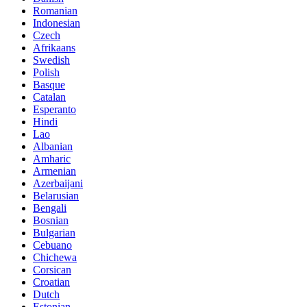
Romanian
Indonesian
Czech
Afrikaans
Swedish
Polish
Basque
Catalan
Esperanto
Hindi
Lao
Albanian
Amharic
Armenian
Azerbaijani
Belarusian
Bengali
Bosnian
Bulgarian
Cebuano
Chichewa
Corsican
Croatian
Dutch
Estonian