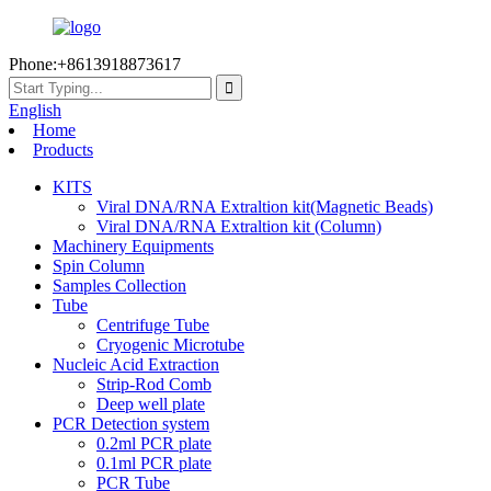
Phone:+8613918873617
English
Home
Products
KITS
Viral DNA/RNA Extraltion kit(Magnetic Beads)
Viral DNA/RNA Extraltion kit (Column)
Machinery Equipments
Spin Column
Samples Collection
Tube
Centrifuge Tube
Cryogenic Microtube
Nucleic Acid Extraction
Strip-Rod Comb
Deep well plate
PCR Detection system
0.2ml PCR plate
0.1ml PCR plate
PCR Tube