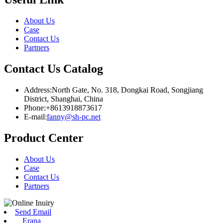
About Us
Case
Contact Us
Partners
Contact Us Catalog
Address:North Gate, No. 318, Dongkai Road, Songjiang
District, Shanghai, China
Phone:+8613918873617
E-mail:
fanny@sh-pc.net
Product Center
About Us
Case
Contact Us
Partners
Send Email
Erana