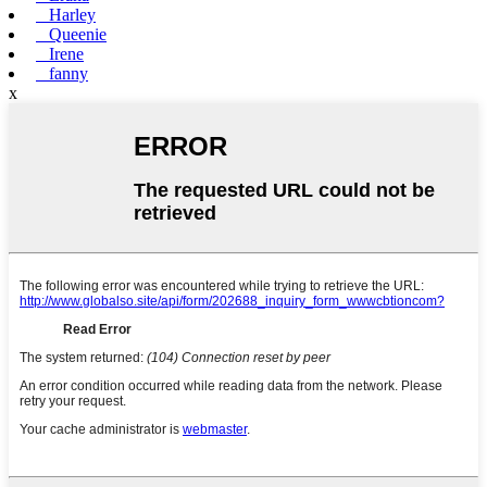
Harley
Queenie
Irene
fanny
x