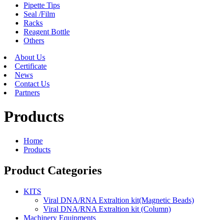
Pipette Tips
Seal /Film
Racks
Reagent Bottle
Others
About Us
Certificate
News
Contact Us
Partners
Products
Home
Products
Product Categories
KITS
Viral DNA/RNA Extraltion kit(Magnetic Beads)
Viral DNA/RNA Extraltion kit (Column)
Machinery Equipments