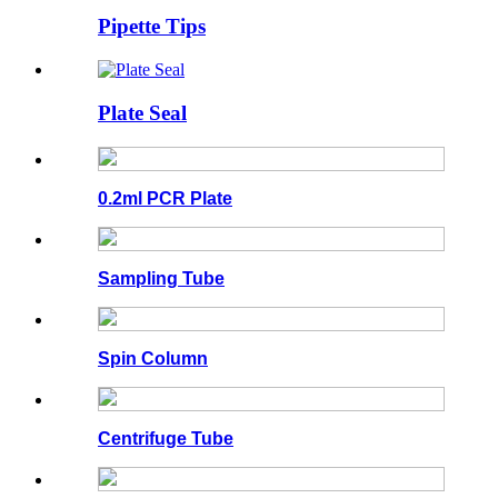
Pipette Tips
Plate Seal
0.2ml PCR Plate
Sampling Tube
Spin Column
Centrifuge Tube